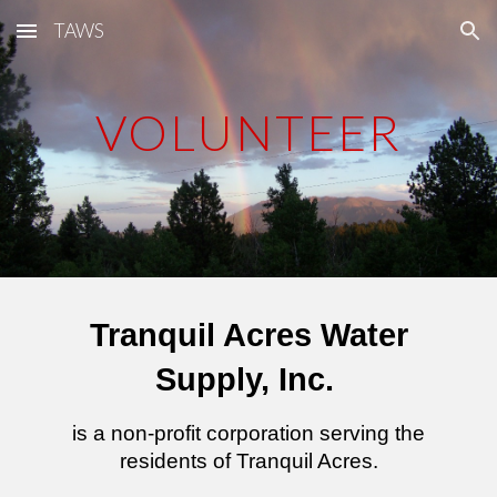
TAWS
Skip to main content
Skip to navigation
VOLUNTEER
Tranquil Acres Water
Supply, Inc.
is a non-profit corporation serving the
residents of Tranquil Acres.