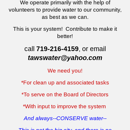
We operate primarily with the help of
volunteers to provide water to our community,
as best as we can.
This is your system! Contribute to make it
better!
call
719-216-4159
, or email
tawswater@yahoo.com
We need you!
*For clean up and
associated
tasks
*To serve on the Board of Directors
*With input to improve the system
And always--CONSERVE water--